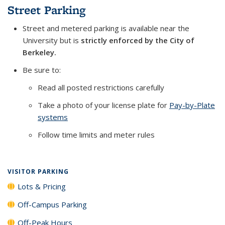
Street Parking
Street and metered parking is available near the
University but is
strictly enforced by the City of
Berkeley.
Be sure to:
Read all posted restrictions carefully
Take a photo of your license plate for
Pay-by-Plate
systems
Follow time limits and meter rules
VISITOR PARKING
Lots & Pricing
Off-Campus Parking
Off-Peak Hours