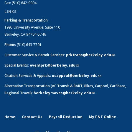
Fax: (510) 642-9004
LINKS
Parking & Transportation
1995 University Avenue, Suite 110
Berkeley, CA 94704-5746
Phone:
(510) 643-7701
Customer Service & Permit Services:
prktrans@berkeley.edu
(link sends
e-mail)
Special Events
:
eventprk@berkeley.edu
(link sends e-mail)
Citation Services & Appeals
:
ucappeal@berkeley.edu
(link sends e-
mail)
Alternative Transportation (AC Transit & BART, Bikes, Carpool, CarShare,
Regional Travel):
berkeleymoves@berkeley.edu
(link sends e-mail)
Home
Contact Us
Payroll Deduction
My P&T Online