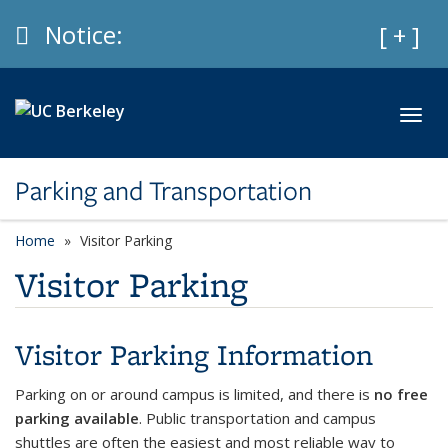
Skip to main content
Info
Notice:
Expan
[ + ]
Toggl
Parking and Transportation
Home
Visitor Parking
Visitor Parking
Visitor Parking Information
Parking on or around campus is limited, and there is
no free
parking available
. Public transportation and campus
shuttles are often the easiest and most reliable way to