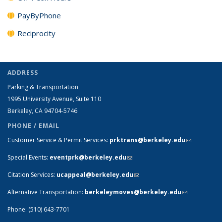
PayByPhone
Reciprocity
ADDRESS
Parking & Transportation
1995 University Avenue, Suite 110
Berkeley, CA 94704-5746
PHONE / EMAIL
Customer Service & Permit Services:
prktrans@berkeley.edu
(link sends
e-mail)
Special Events:
eventprk@berkeley.edu
(link sends e-mail)
Citation Services:
ucappeal@berkeley.edu
(link sends e-mail)
Alternative Transportation:
berkeleymoves@berkeley.edu
(link sends
e-mail)
Phone: (510) 643-7701