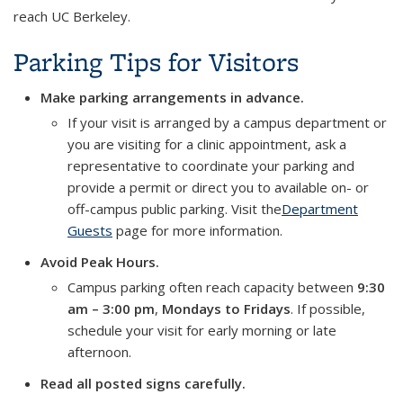
reach UC Berkeley.
Parking Tips for Visitors
Make parking arrangements in advance.
If your visit is arranged by a campus department or
you are visiting for a clinic appointment, ask a
representative to coordinate your parking and
provide a permit or direct you to available on- or
off-campus public parking. Visit the
Department
Guests
page for more information.
Avoid Peak Hours.
Campus parking often reach capacity between
9:30
am – 3:00 pm
,
Mondays to Fridays
. If possible,
schedule your visit for early morning or late
afternoon.
Read all posted signs carefully.