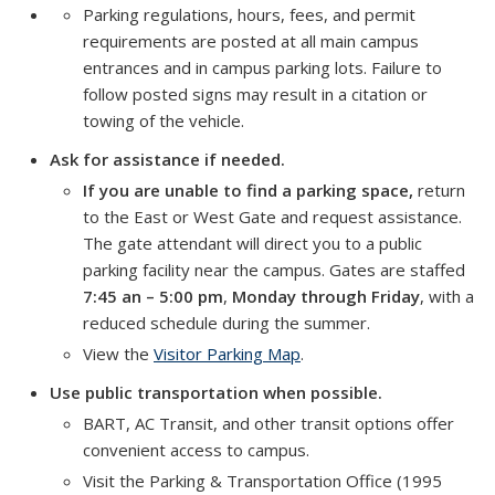
Parking regulations, hours, fees, and permit
requirements are posted at all main campus
entrances and in campus parking lots. Failure to
follow posted signs may result in a citation or
towing of the vehicle.
Ask for assistance if needed.
If you are unable to find a parking space,
return
to the East or West Gate and request assistance.
The gate attendant will direct you to a public
parking facility near the campus. Gates are staffed
7:45 an – 5:00 pm
,
Monday through Friday
, with a
reduced schedule during the summer.
View the
Visitor Parking Map
.
Use public transportation when possible.
BART, AC Transit, and other transit options offer
convenient access to campus.
Visit the Parking & Transportation Office (1995