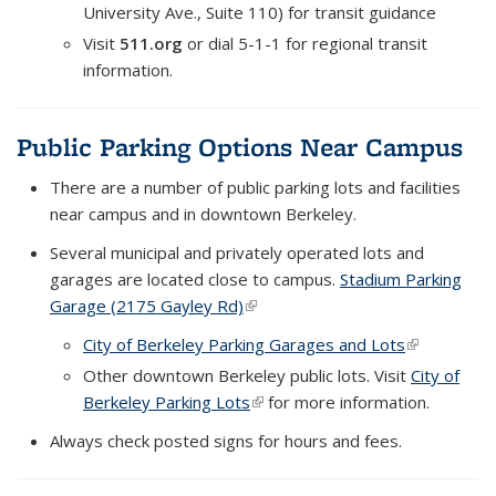
University Ave., Suite 110) for transit guidance
Visit
511.org
or dial 5-1-1 for regional transit
information.
Public Parking Options Near Campus
There are a number of public parking lots and facilities
near campus and in downtown Berkeley.
Several municipal and privately operated lots and
garages are located close to campus.
Stadium Parking
Garage (2175 Gayley Rd)
(link is external)
City of Berkeley Parking Garages and Lots
(link is
external)
Other downtown Berkeley public lots. Visit
City of
Berkeley Parking Lots
(link is external)
for more information.
Always check posted signs for hours and fees.