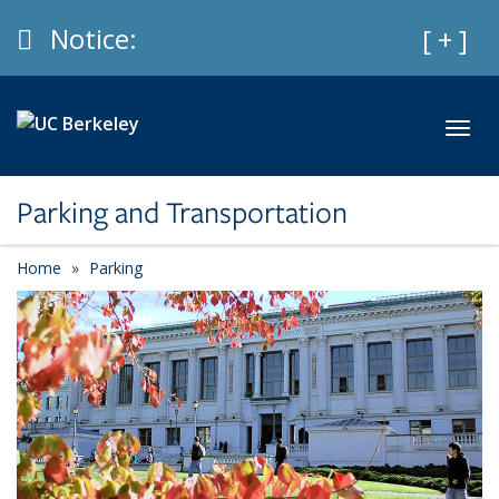
Skip to main content
Info
Notice:
Expan
[ + ]
Toggl
Parking and Transportation
Home
Parking