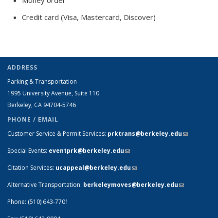
Credit card (Visa, Mastercard, Discover)
ADDRESS
Parking & Transportation
1995 University Avenue, Suite 110
Berkeley, CA 94704-5746
PHONE / EMAIL
Customer Service & Permit Services:
prktrans@berkeley.edu
(link sends
e-mail)
Special Events:
eventprk@berkeley.edu
(link sends e-mail)
Citation Services:
ucappeal@berkeley.edu
(link sends e-mail)
Alternative Transportation:
berkeleymoves@berkeley.edu
(link sends
e-mail)
Phone: (510) 643-7701