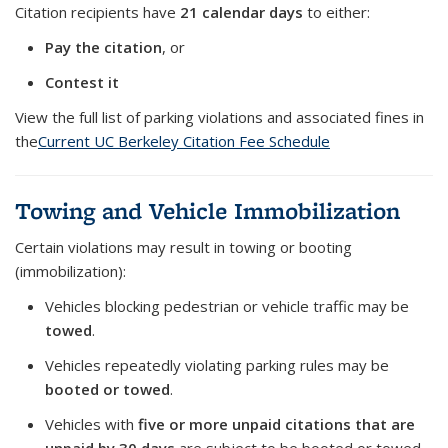
Citation recipients have
21 calendar days
to either:
Pay the citation
, or
Contest it
View the full list of parking violations and associated fines in
the
Current UC Berkeley Citation Fee Schedule
Towing and Vehicle Immobilization
Certain violations may result in towing or booting
(immobilization):
Vehicles blocking pedestrian or vehicle traffic may be
towed
.
Vehicles repeatedly violating parking rules may be
booted
or towed
.
Vehicles with
five or more unpaid citations that are
unpaid by 30 days
are subject to be booted or towed.