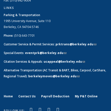
Fax: (510) 642-9004
LINKS
Parking & Transportation
1995 University Avenue, Suite 110
Berkeley, CA 94704-5746
Phone:
(510) 643-7701
Customer Service & Permit Services:
prktrans@berkeley.edu
(link sends
e-mail)
Special Events
:
eventprk@berkeley.edu
(link sends e-mail)
Citation Services & Appeals
:
ucappeal@berkeley.edu
(link sends e-
mail)
Alternative Transportation (AC Transit & BART, Bikes, Carpool, CarShare,
Regional Travel):
berkeleymoves@berkeley.edu
(link sends e-mail)
Home
Contact Us
Payroll Deduction
My P&T Online
(link is external)
(link is external)
(link is external)
(link is external)
Facebook
LinkedIn
YouTube
Instagram
FOLLOW US: