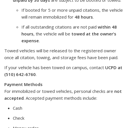
If booted for 5 or more unpaid citations, the vehicle
will remain immobilized for
48 hours
.
If all outstanding citations are not paid
within 48
hours
, the vehicle will be
towed at the owner’s
expense
.
Towed vehicles will be released to the registered owner
once all citation, towing, and storage fees have been paid.
If your vehicle has been towed on campus, contact
UCPD at
(510) 642-6760
.
Payment Methods
For immobilized or towed vehicles, personal checks are
not
accepted
. Accepted payment methods include:
Cash
Check
Money order