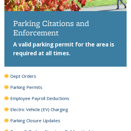
Parking Citations and
Enforcement
A valid parking permit for the area is
required at all times.
Dept Orders
Parking Permits
Employee Payroll Deductions
Electric Vehicle (EV) Charging
Parking Closure Updates