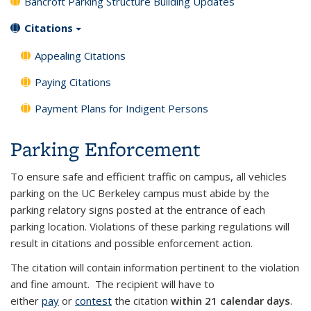
Bancroft Parking Structure Building Updates
Citations
Appealing Citations
Paying Citations
Payment Plans for Indigent Persons
Parking Enforcement
To ensure safe and efficient traffic on campus, all vehicles
parking on the UC Berkeley campus must abide by the
parking relatory signs posted at the entrance of each
parking location. Violations of these parking regulations will
result in citations and possible enforcement action.
The citation will contain information pertinent to the violation
and fine amount. The recipient will have to
either
pay
or
contest
the citation
within 21 calendar days
.