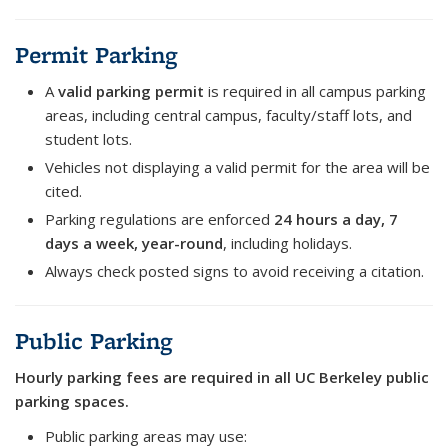
Permit Parking
A
valid parking permit
is required in all campus parking
areas, including central campus, faculty/staff lots, and
student lots.
Vehicles not displaying a valid permit for the area will be
cited.
Parking regulations are enforced
24 hours a day, 7
days a week, year-round
, including holidays.
Always check posted signs to avoid receiving a citation.
Public Parking
Hourly parking fees are required in all UC Berkeley public
parking spaces.
Public parking areas may use: