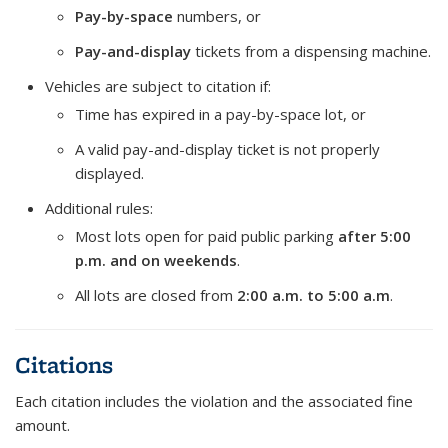
Pay-by-space
numbers, or
Pay-and-display
tickets from a dispensing machine.
Vehicles are subject to citation if:
Time has expired in a pay-by-space lot, or
A valid pay-and-display ticket is not properly
displayed.
Additional rules:
Most lots open for paid public parking
after 5:00
p.m. and on weekends
.
All lots are closed from
2:00 a.m. to 5:00 a.m
.
Citations
Each citation includes the violation and the associated fine
amount.